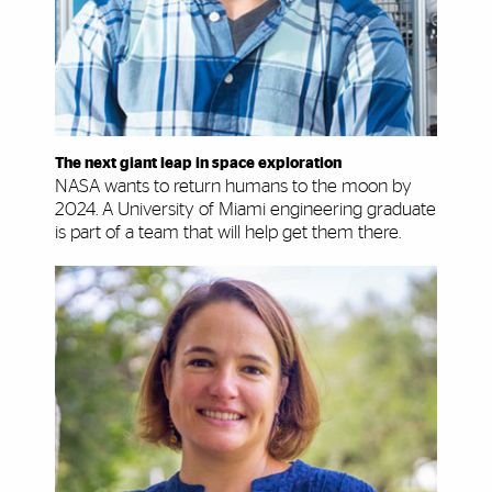
The next giant leap in space exploration
NASA wants to return humans to the moon by
2024. A University of Miami engineering graduate
is part of a team that will help get them there.