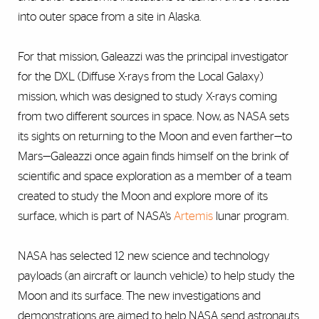
into outer space from a site in Alaska.
For that mission, Galeazzi was the principal investigator
for the DXL (Diffuse X-rays from the Local Galaxy)
mission, which was designed to study X-rays coming
from two different sources in space. Now, as NASA sets
its sights on returning to the Moon and even farther—to
Mars—Galeazzi once again finds himself on the brink of
scientific and space exploration as a member of a team
created to study the Moon and explore more of its
surface, which is part of NASA’s
Artemis
lunar program.
NASA has selected 12 new science and technology
payloads (an aircraft or launch vehicle) to help study the
Moon and its surface. The new investigations and
demonstrations are aimed to help NASA send astronauts