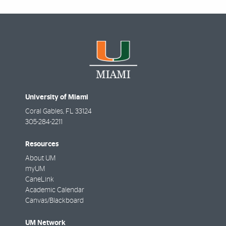
University of Miami
Coral Gables
,
FL
33124
305-284-2211
Resources
About UM
myUM
CaneLink
Academic Calendar
Canvas/Blackboard
UM Network