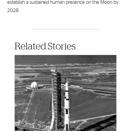
establish a sustained human presence on the Moon by
2028.
Related Stories