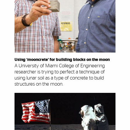
Using ‘mooncrete’ for building blocks on the moon
A University of Miami College of Engineering
researcher is trying to perfect a technique of
using lunar soil as a type of concrete to build
structures on the moon.