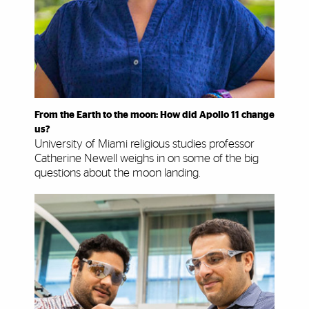
From the Earth to the moon: How did Apollo 11 change
us?
University of Miami religious studies professor
Catherine Newell weighs in on some of the big
questions about the moon landing.