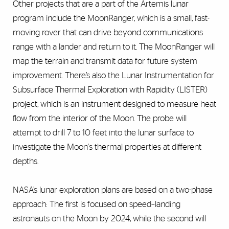
Other projects that are a part of the Artemis lunar
program include the MoonRanger, which is a small, fast-
moving rover that can drive beyond communications
range with a lander and return to it. The MoonRanger will
map the terrain and transmit data for future system
improvement. There’s also the Lunar Instrumentation for
Subsurface Thermal Exploration with Rapidity (LISTER)
project, which is an instrument designed to measure heat
flow from the interior of the Moon. The probe will
attempt to drill 7 to 10 feet into the lunar surface to
investigate the Moon's thermal properties at different
depths.
NASA’s lunar exploration plans are based on a two-phase
approach: The first is focused on speed–landing
astronauts on the Moon by 2024, while the second will