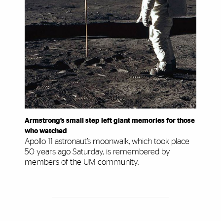
Armstrong’s small step left giant memories for those
who watched
Apollo 11 astronaut’s moonwalk, which took place
50 years ago Saturday, is remembered by
members of the UM community.