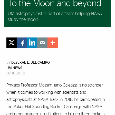
To the Moon and beyond
UM astrophysicist is part of a team helping NASA
study the moon
BY
DESERAE E. DEL CAMPO
UM NEWS
07-16-2019
Physics Professor Massimiliano Galeazzi is no stranger
when it comes to working with scientists and
astrophysicists at NASA. Back in 2018, he participated in
the Poker Flat Sounding Rocket Campaign with NASA
and other academic institutions to launch three rockets