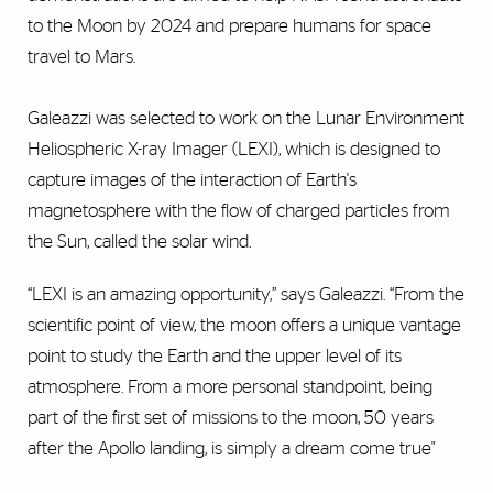
to the Moon by 2024 and prepare humans for space
travel to Mars.
Galeazzi was selected to work on the Lunar Environment
Heliospheric X-ray Imager (LEXI), which is designed to
capture images of the interaction of Earth's
magnetosphere with the flow of charged particles from
the Sun, called the solar wind.
“LEXI is an amazing opportunity,” says Galeazzi. “From the
scientific point of view, the moon offers a unique vantage
point to study the Earth and the upper level of its
atmosphere. From a more personal standpoint, being
part of the first set of missions to the moon, 50 years
after the Apollo landing, is simply a dream come true"