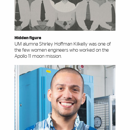
Hidden figure
UM alumna Shirley Hoffman Kilkelly was one of
the few women engineers who worked on the
Apollo 11 moon mission.