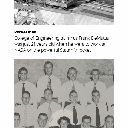
Rocket man
College of Engineering alumnus Frank DeMattia
was just 21 years old when he went to work at
NASA on the powerful Saturn V rocket.