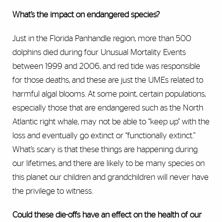
What’s the impact on endangered species?
Just in the Florida Panhandle region, more than 500
dolphins died during four Unusual Mortality Events
between 1999 and 2006, and red tide was responsible
for those deaths, and these are just the UMEs related to
harmful algal blooms. At some point, certain populations,
especially those that are endangered such as the North
Atlantic right whale, may not be able to “keep up” with the
loss and eventually go extinct or “functionally extinct.”
What’s scary is that these things are happening during
our lifetimes, and there are likely to be many species on
this planet our children and grandchildren will never have
the privilege to witness.
Could these die-offs have an effect on the health of our