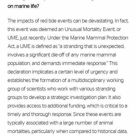
on marine life?
The impacts of red tide events can be devastating. In fact,
this event was deemed an Unusual Mortality Event, or
UME, just recently. Under the Marine Mammal Protection
Act, a UME is defined as “a stranding that is unexpected;
involves a significant die-off of any marine mammal
population; and demands immediate response.” This
declaration implicates a certain level of urgency and
establishes the formation of a multidisciplinary working
group of scientists who work with various stranding
groups to develop a strategic investigation plan. It also
provides access to additional funding, which is critical to a
timely and thorough response. Since these events are
typically associated with a large number of animal
mortalities, particularly when compared to historical data,