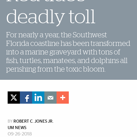
deadly toll
For nearly a year, the Southwest
Florida coastline has been transformed
into a marine graveyard with tons of
fish, turtles, manatees, and dolphins all
perishing from the toxic bloom.
BY
ROBERT C. JONES JR.
UM NEWS
09-26-2018