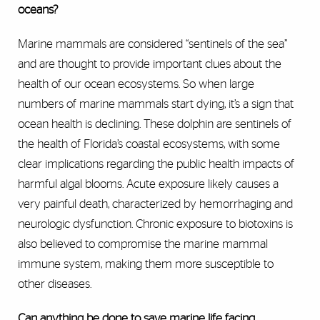
oceans?
Marine mammals are considered “sentinels of the sea”
and are thought to provide important clues about the
health of our ocean ecosystems. So when large
numbers of marine mammals start dying, it’s a sign that
ocean health is declining. These dolphin are sentinels of
the health of Florida’s coastal ecosystems, with some
clear implications regarding the public health impacts of
harmful algal blooms. Acute exposure likely causes a
very painful death, characterized by hemorrhaging and
neurologic dysfunction. Chronic exposure to biotoxins is
also believed to compromise the marine mammal
immune system, making them more susceptible to
other diseases.
Can anything be done to save marine life facing