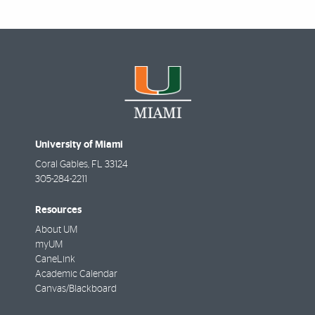
University of Miami
Coral Gables
,
FL
33124
305-284-2211
Resources
About UM
myUM
CaneLink
Academic Calendar
Canvas/Blackboard