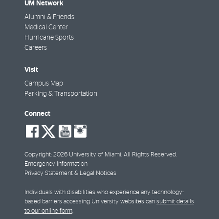
UM Network
Alumni & Friends
Medical Center
Hurricane Sports
Careers
Visit
Campus Map
Parking & Transportation
Connect
social-
social-
social-
social-
facebook
twitter
youtube
instagram
Copyright: 2026 University of Miami. All Rights Reserved.
Emergency Information
Privacy Statement & Legal Notices
Individuals with disabilities who experience any technology-
based barriers accessing University websites can
submit details
to our online form
.