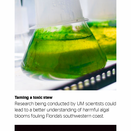
Taming a toxic stew
Research being conducted by UM scientists could
lead to a better understanding of harmful algal
blooms fouling Florida’s southwestern coast.