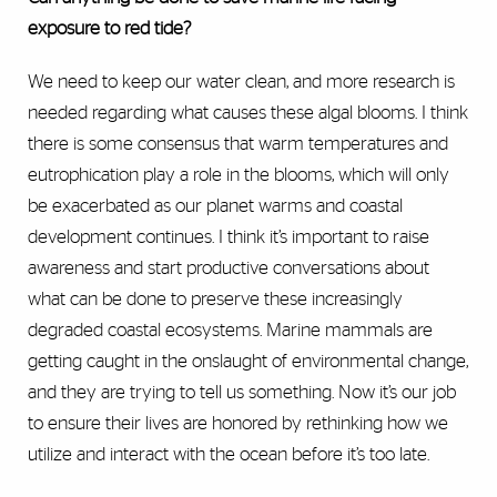
exposure to red tide?
We need to keep our water clean, and more research is
needed regarding what causes these algal blooms. I think
there is some consensus that warm temperatures and
eutrophication play a role in the blooms, which will only
be exacerbated as our planet warms and coastal
development continues. I think it’s important to raise
awareness and start productive conversations about
what can be done to preserve these increasingly
degraded coastal ecosystems. Marine mammals are
getting caught in the onslaught of environmental change,
and they are trying to tell us something. Now it’s our job
to ensure their lives are honored by rethinking how we
utilize and interact with the ocean before it’s too late.