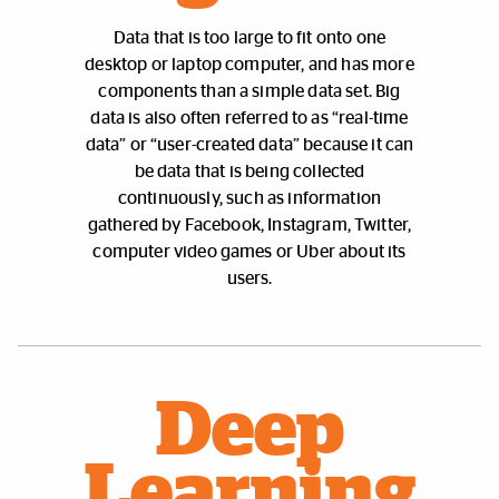
Data that is too large to fit onto one
desktop or laptop computer, and has more
components than a simple data set. Big
data is also often referred to as “real-time
data” or “user-created data” because it can
be data that is being collected
continuously, such as information
gathered by Facebook, Instagram, Twitter,
computer video games or Uber about its
users.
Deep
Learning