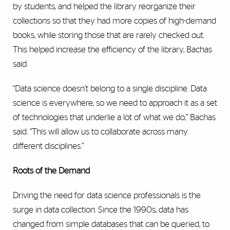
by students, and helped the library reorganize their
collections so that they had more copies of high-demand
books, while storing those that are rarely checked out.
This helped increase the efficiency of the library, Bachas
said.
“Data science doesn’t belong to a single discipline. Data
science is everywhere, so we need to approach it as a set
of technologies that underlie a lot of what we do,” Bachas
said. “This will allow us to collaborate across many
different disciplines.”
Roots of the Demand
Driving the need for data science professionals is the
surge in data collection. Since the 1990s, data has
changed from simple databases that can be queried, to