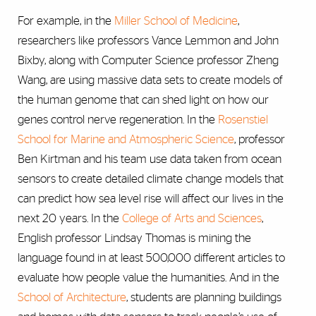
For example, in the
Miller School of Medicine
,
researchers like professors Vance Lemmon and John
Bixby, along with Computer Science professor Zheng
Wang, are using massive data sets to create models of
the human genome that can shed light on how our
genes control nerve regeneration. In the
Rosenstiel
School for Marine and Atmospheric Science
, professor
Ben Kirtman and his team use data taken from ocean
sensors to create detailed climate change models that
can predict how sea level rise will affect our lives in the
next 20 years. In the
College of Arts and Sciences
,
English professor Lindsay Thomas is mining the
language found in at least 500,000 different articles to
evaluate how people value the humanities. And in the
School of Architecture
, students are planning buildings