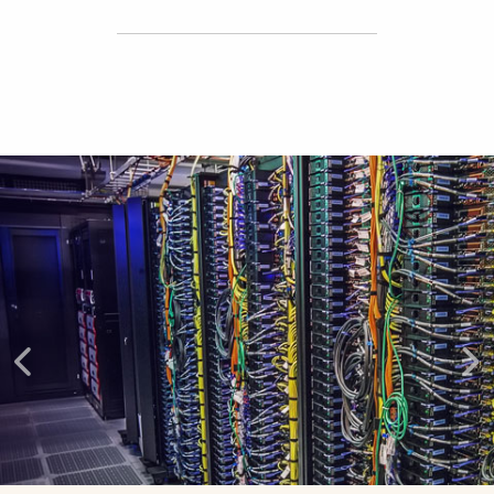
Explore More