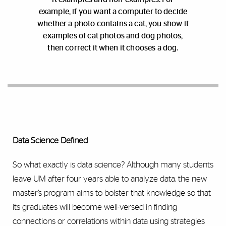
example, if you want a computer to decide
whether a photo contains a cat, you show it
examples of cat photos and dog photos,
then correct it when it chooses a dog.
Data Science Defined
So what exactly is data science? Although many students
leave UM after four years able to analyze data, the new
master’s program aims to bolster that knowledge so that
its graduates will become well-versed in finding
connections or correlations within data using strategies