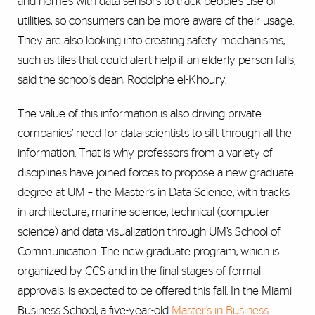
and homes with data sensors to track people’s use of
utilities, so consumers can be more aware of their usage.
They are also looking into creating safety mechanisms,
such as tiles that could alert help if an elderly person falls,
said the school’s dean, Rodolphe el-Khoury.
The value of this information is also driving private
companies’ need for data scientists to sift through all the
information. That is why professors from a variety of
disciplines have joined forces to propose a new graduate
degree at UM – the Master’s in Data Science, with tracks
in architecture, marine science, technical (computer
science) and data visualization through UM’s School of
Communication. The new graduate program, which is
organized by CCS and in the final stages of formal
approvals, is expected to be offered this fall. In the Miami
Business School, a five-year-old
Master’s in Business