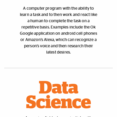
A
computer program with the ability to
learn a task and to then work and react like
a human to complete the task on a
repetitive basis. Examples include the Ok
Google application on android cell phones
or Amazon’s Alexa, which can recognize a
person’s voice and then research their
latest desires.
Data
Science