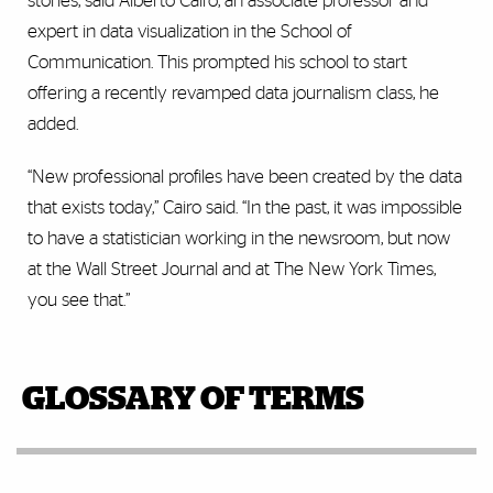
stories, said Alberto Cairo, an associate professor and
expert in data visualization in the School of
Communication. This prompted his school to start
offering a recently revamped data journalism class, he
added.
“New professional profiles have been created by the data
that exists today,” Cairo said. “In the past, it was impossible
to have a statistician working in the newsroom, but now
at the Wall Street Journal and at The New York Times,
you see that.”
GLOSSARY OF TERMS