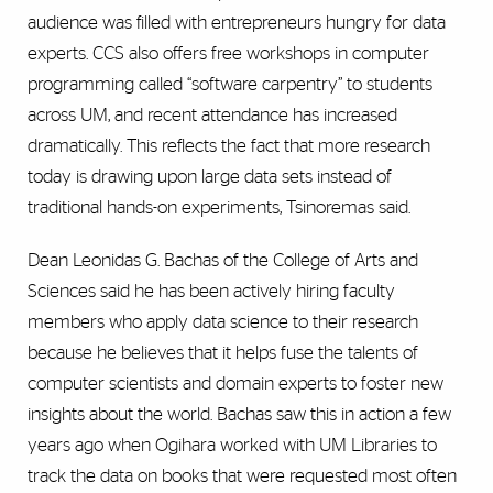
audience was filled with entrepreneurs hungry for data
experts. CCS also offers free workshops in computer
programming called “software carpentry” to students
across UM, and recent attendance has increased
dramatically. This reflects the fact that more research
today is drawing upon large data sets instead of
traditional hands-on experiments, Tsinoremas said.
Dean Leonidas G. Bachas of the College of Arts and
Sciences said he has been actively hiring faculty
members who apply data science to their research
because he believes that it helps fuse the talents of
computer scientists and domain experts to foster new
insights about the world. Bachas saw this in action a few
years ago when Ogihara worked with UM Libraries to
track the data on books that were requested most often