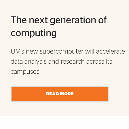
The next generation of
computing
UM's new supercomputer will accelerate
data analysis and research across its
campuses
READ MORE