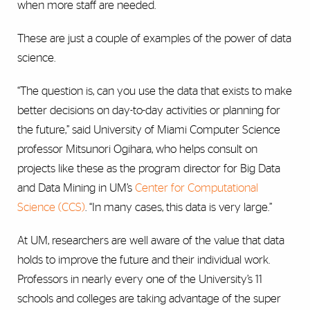
when more staff are needed.
These are just a couple of examples of the power of data
science.
“The question is, can you use the data that exists to make
better decisions on day-to-day activities or planning for
the future,” said University of Miami Computer Science
professor Mitsunori Ogihara, who helps consult on
projects like these as the program director for Big Data
and Data Mining in UM’s
Center for Computational
Science (CCS)
. “In many cases, this data is very large.”
At UM, researchers are well aware of the value that data
holds to improve the future and their individual work.
Professors in nearly every one of the University’s 11
schools and colleges are taking advantage of the super