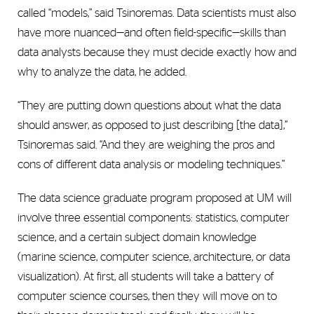
called “models,” said Tsinoremas. Data scientists must also
have more nuanced—and often field-specific—skills than
data analysts because they must decide exactly how and
why to analyze the data, he added.
“They are putting down questions about what the data
should answer, as opposed to just describing [the data],”
Tsinoremas said. “And they are weighing the pros and
cons of different data analysis or modeling techniques.”
The data science graduate program proposed at UM will
involve three essential components: statistics, computer
science, and a certain subject domain knowledge
(marine science, computer science, architecture, or data
visualization). At first, all students will take a battery of
computer science courses, then they will move on to