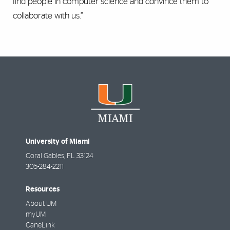
find people in computer science and convince them to
collaborate with us.”
University of Miami
Coral Gables
,
FL
33124
305-284-2211
Resources
About UM
myUM
CaneLink