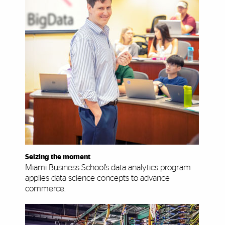
Seizing the moment
Miami Business School’s data analytics program
applies data science concepts to advance
commerce.