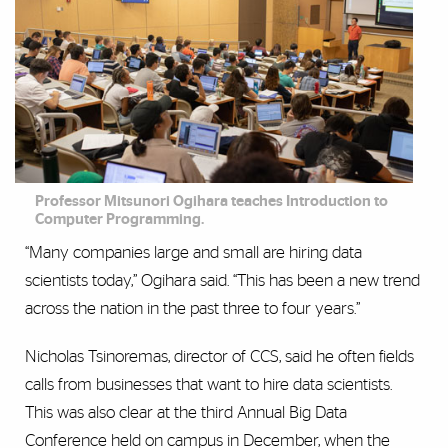
Professor Mitsunori Ogihara teaches Introduction to
Computer Programming.
“Many companies large and small are hiring data
scientists today,” Ogihara said. “This has been a new trend
across the nation in the past three to four years.”
Nicholas Tsinoremas, director of CCS, said he often fields
calls from businesses that want to hire data scientists.
This was also clear at the third Annual Big Data
Conference held on campus in December, when the