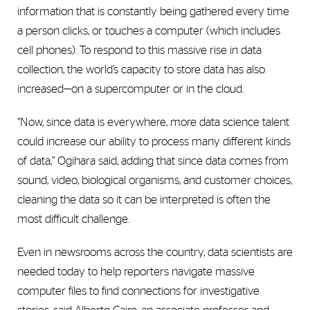
information that is constantly being gathered every time
a person clicks, or touches a computer (which includes
cell phones). To respond to this massive rise in data
collection, the world’s capacity to store data has also
increased—on a supercomputer or in the cloud.
“Now, since data is everywhere, more data science talent
could increase our ability to process many different kinds
of data,” Ogihara said, adding that since data comes from
sound, video, biological organisms, and customer choices,
cleaning the data so it can be interpreted is often the
most difficult challenge.
Even in newsrooms across the country, data scientists are
needed today to help reporters navigate massive
computer files to find connections for investigative