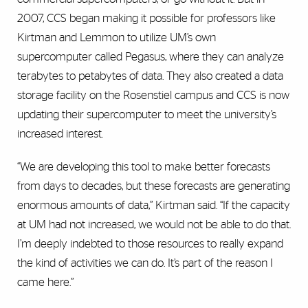
2007, CCS began making it possible for professors like
Kirtman and Lemmon to utilize UM’s own
supercomputer called Pegasus, where they can analyze
terabytes to petabytes of data. They also created a data
storage facility on the Rosenstiel campus and CCS is now
updating their supercomputer to meet the university’s
increased interest.
“We are developing this tool to make better forecasts
from days to decades, but these forecasts are generating
enormous amounts of data,” Kirtman said. “If the capacity
at UM had not increased, we would not be able to do that.
I’m deeply indebted to those resources to really expand
the kind of activities we can do. It’s part of the reason I
came here.”