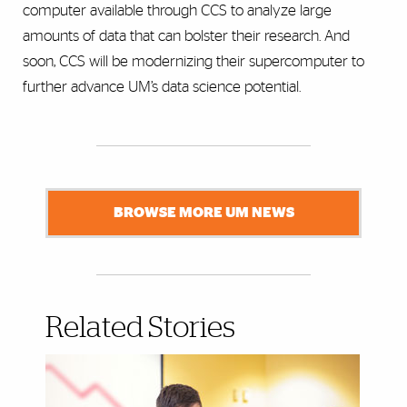
computer available through CCS to analyze large
amounts of data that can bolster their research. And
soon, CCS will be modernizing their supercomputer to
further advance UM’s data science potential.
BROWSE MORE UM NEWS
Related Stories