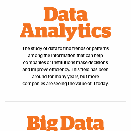
Data
Analytics
The study of data to find trends or patterns
among the information that can help
companies or institutions make decisions
and improve efficiency. This field has been
around for many years, but more
companies are seeing the value of it today.
Big Data