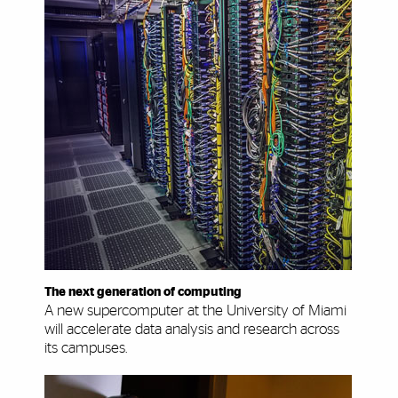
The next generation of computing
A new supercomputer at the University of Miami
will accelerate data analysis and research across
its campuses.