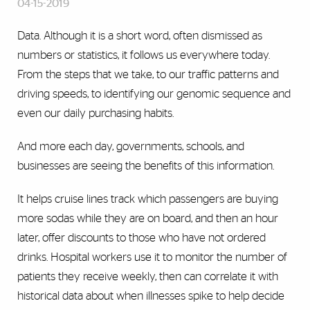
04-15-2019
Data. Although it is a short word, often dismissed as
numbers or statistics, it follows us everywhere today.
From the steps that we take, to our traffic patterns and
driving speeds, to identifying our genomic sequence and
even our daily purchasing habits.
And more each day, governments, schools, and
businesses are seeing the benefits of this information.
It helps cruise lines track which passengers are buying
more sodas while they are on board, and then an hour
later, offer discounts to those who have not ordered
drinks. Hospital workers use it to monitor the number of
patients they receive weekly, then can correlate it with
historical data about when illnesses spike to help decide