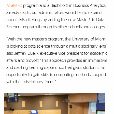
Analytics
program and a Bachelor’s in Business Analytics
already exists, but administrators would like to expand
upon UM’s offerings by adding the new Master’s in Data
Science program through its other schools and colleges.
“With the new master’s program, the University of Miami
is looking at data science through a multidisciplinary lens,”
said Jeffrey Duerk, executive vice president for academic
affairs and provost. “This approach provides an immersive
and exciting learning experience that gives students the
opportunity to gain skills in computing methods coupled
with their disciplinary focus.”