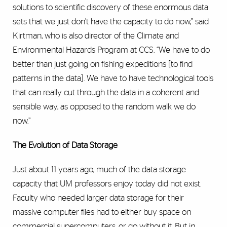
solutions to scientific discovery of these enormous data
sets that we just don’t have the capacity to do now,” said
Kirtman, who is also director of the Climate and
Environmental Hazards Program at CCS. “We have to do
better than just going on fishing expeditions [to find
patterns in the data]. We have to have technological tools
that can really cut through the data in a coherent and
sensible way, as opposed to the random walk we do
now.”
The Evolution of Data Storage
Just about 11 years ago, much of the data storage
capacity that UM professors enjoy today did not exist.
Faculty who needed larger data storage for their
massive computer files had to either buy space on
commercial supercomputers, or go without it. But in