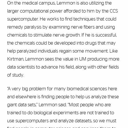
On the medical campus, Lemmon is also utilizing the
larger computational power afforded to him by the CCS
supercomputer. He works to find techniques that could
remedy paralysis by examining nerve fibers and using
chemicals to stimulate nerve growth. If he is successful,
the chemicals could be developed into drugs that may
help paralyzed individuals regain some movement. Like
Kirtman, Lemmon sees the value in UM producing more
data scientists to advance his field, along with other fields
of study.
“A very big problem for many biomedical sciences here
and elsewhere is finding people to help us analyze these
giant data sets,” Lemmon said. “Most people who are
trained to do biological experiments are not trained to
use supercomputers and analyze datasets, so we must