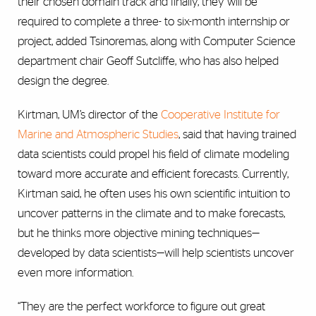
their chosen domain track and finally, they will be
required to complete a three- to six-month internship or
project, added Tsinoremas, along with Computer Science
department chair Geoff Sutcliffe, who has also helped
design the degree.
Kirtman, UM’s director of the
Cooperative Institute for
Marine and Atmospheric Studies
, said that having trained
data scientists could propel his field of climate modeling
toward more accurate and efficient forecasts. Currently,
Kirtman said, he often uses his own scientific intuition to
uncover patterns in the climate and to make forecasts,
but he thinks more objective mining techniques—
developed by data scientists—will help scientists uncover
even more information.
“They are the perfect workforce to figure out great