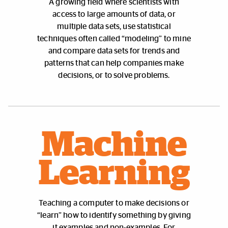
A growing field where scientists with
access to large amounts of data, or
multiple data sets, use statistical
techniques often called “modeling” to mine
and compare data sets for trends and
patterns that can help companies make
decisions, or to solve problems.
Machine
Learning
Teaching a computer to make decisions or
“learn” how to identify something by giving
it examples and non-examples. For