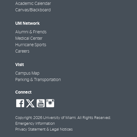
Academic Calendar
Canvas/Blackboard
UM Network
Alumni & Friends
Medical Center
Hurricane Sports
Careers
Visit
Campus Map
Parking & Transportation
Connect
social-
social-
social-
social-
facebook
twitter
youtube
instagram
Copyright: 2026 University of Miami. All Rights Reserved.
Emergency Information
Privacy Statement & Legal Notices