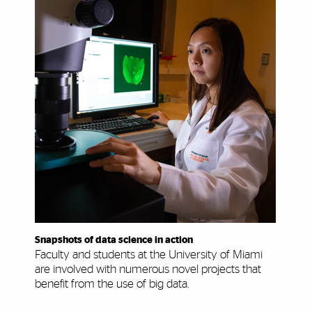
Snapshots of data science in action
Faculty and students at the University of Miami
are involved with numerous novel projects that
benefit from the use of big data.