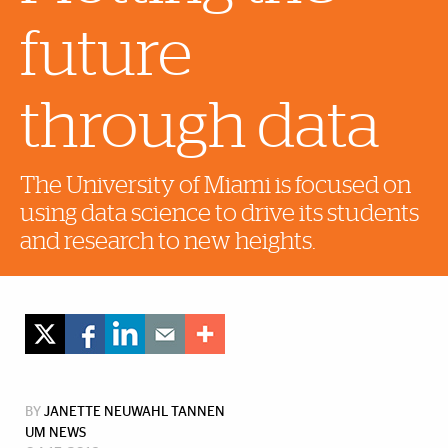
future
through data
The University of Miami is focused on
using data science to drive its students
and research to new heights.
BY
JANETTE NEUWAHL TANNEN
UM NEWS