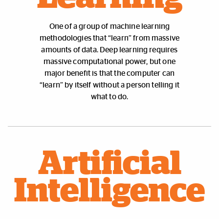
One of a group of machine learning
methodologies that “learn” from massive
amounts of data. Deep learning requires
massive computational power, but one
major benefit is that the computer can
“learn” by itself without a person telling it
what to do.
Artificial
Intelligence